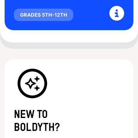
GRADES 5TH-12TH
New to
BoldYTH?