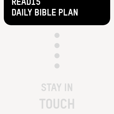
Read15
Daily Bible Plan
STAY IN
TOUCH