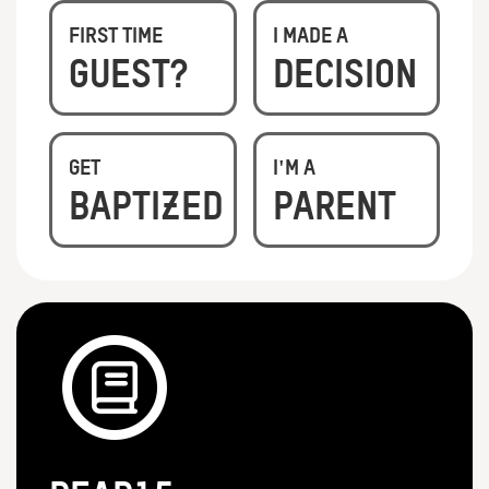
First Time
I Made A
Guest?
Decision
Get
I'm A
Baptized
Parent