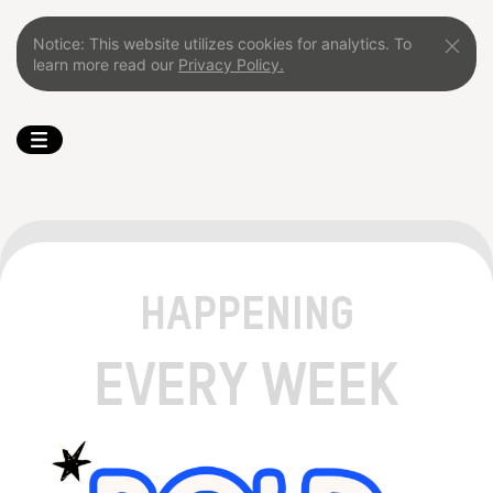
Notice: This website utilizes cookies for analytics. To
learn more read our
Privacy Policy.
HAPPENING
EVERY WEEK