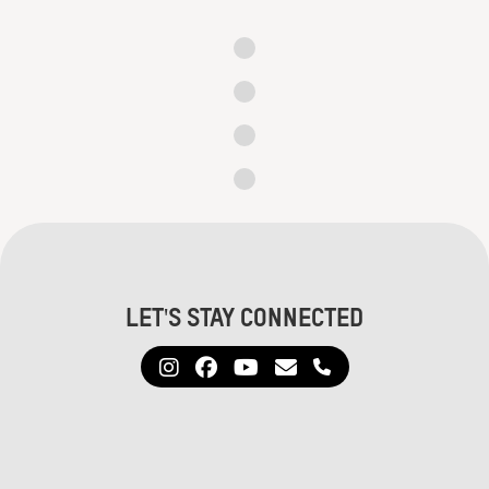
Let's Stay Connected