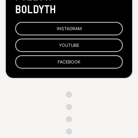
BoldYTH
INSTAGRAM
YOUTUBE
FACEBOOK