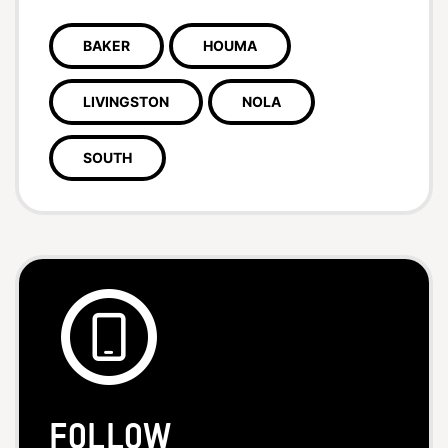
BAKER
HOUMA
LIVINGSTON
NOLA
SOUTH
Follow