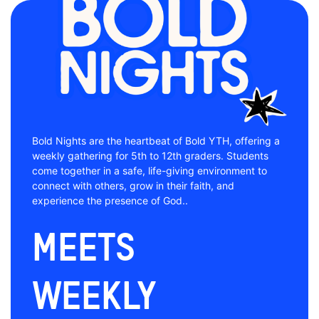
Bold Nights are the heartbeat of Bold YTH, offering a
weekly gathering for 5th to 12th graders. Students
come together in a safe, life-giving environment to
connect with others, grow in their faith, and
experience the presence of God..
Meets
Weekly