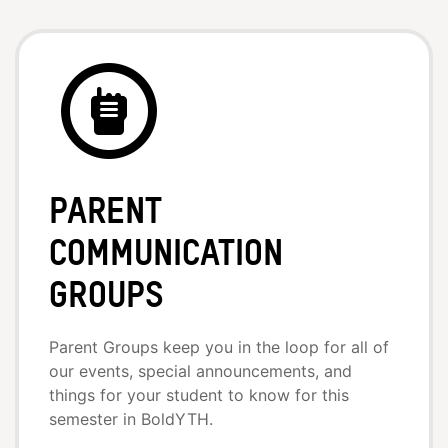
Parent
Communication
Groups
Parent Groups keep you in the loop for all of
our events, special announcements, and
things for your student to know for this
semester in BoldYTH.